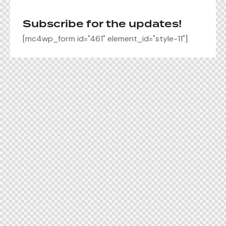
Subscribe for the updates!
[mc4wp_form id="461" element_id="style-11"]